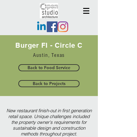
Burger FI - Circle C
Austin, Texas
Back to Food Service
Back to Projects
New restaurant finish-out in first generation
retail space. Unique challenges included
the property owner's requirements for
sustainable design and construction
methods throughout project.