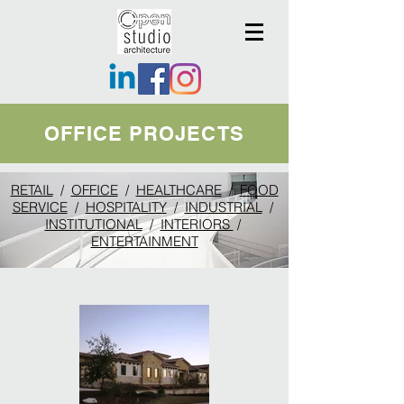
OFFICE PROJECTS
RETAIL
/
OFFICE
/
HEALTHCARE
/
FOOD
SERVICE
/
HOSPITALITY
/
INDUSTRIAL
/
INSTITUTIONAL
/
INTERIORS
/
ENTERTAINMENT