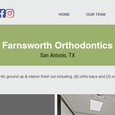
HOME
OUR TEAM
Farnsworth Orthodontics
San Antonio, TX
ntic ground up & interior finish out including, (6) ortho bays and (2) 