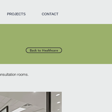
PROJECTS
CONTACT
Back to Healthcare
consultation rooms.