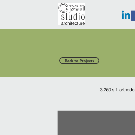
Back to Projects
3,260 s.f. orthodo