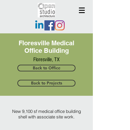
Floresville Medical
Office Building
Floresville, TX
Back to Office
Back to Projects
New 9,100 sf medical office building
shell with associate site work.