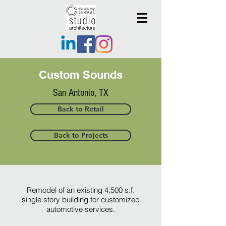
Custom Sounds
San Antonio, TX
Back to Retail
Back to Projects
Remodel of an existing 4,500 s.f.
single story building for customized
automotive services.